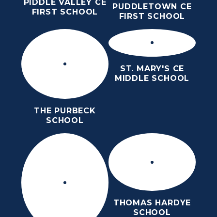
PIDDLE VALLEY CE
PUDDLETOWN CE
FIRST SCHOOL
FIRST SCHOOL
ST. MARY'S CE
MIDDLE SCHOOL
THE PURBECK
SCHOOL
THOMAS HARDYE
SCHOOL