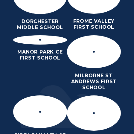
FROME VALLEY
DORCHESTER
FIRST SCHOOL
MIDDLE SCHOOL
MANOR PARK CE
FIRST SCHOOL
MILBORNE ST
ANDREWS FIRST
SCHOOL