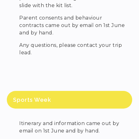
slide with the kit list.
Parent consents and behaviour
contracts came out by email on 1st June
and by hand.
Any questions, please contact your trip
lead.
Sports Week
Itinerary and information came out by
email on 1st June and by hand.