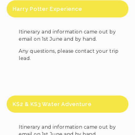
Harry Potter Experience
Itinerary and information came out by
email on 1st June and by hand.
Any questions, please contact your trip
lead.
KS2 & KS3 Water Adventure
Itinerary and information came out by
email on 1st June and by hand.