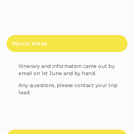
Movie Week
Itinerary and information came out by
email on 1st June and by hand.
Any questions, please contact your trip
lead.