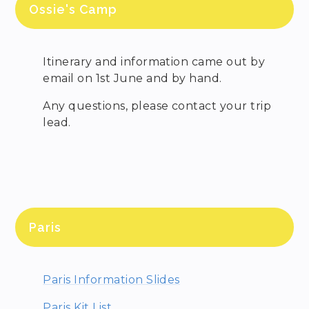
Ossie's Camp
Itinerary and information came out by
email on 1st June and by hand.
Any questions, please contact your trip
lead.
Paris
Paris Information Slides
Paris Kit List