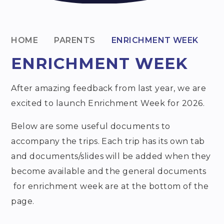
HOME
PARENTS
ENRICHMENT WEEK
ENRICHMENT WEEK
After amazing feedback from last year, we are
excited to launch Enrichment Week for 2026.
Below are some useful documents to
accompany the trips. Each trip has its own tab
and documents/slides will be added when they
become available and the general documents
for enrichment week are at the bottom of the
page.