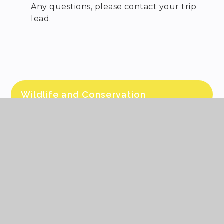
Any questions, please contact your trip
lead.
Wildlife and Conservation
Itinerary and information came out by
email on 1st June and by hand.
Any questions, please contact your trip
lead.