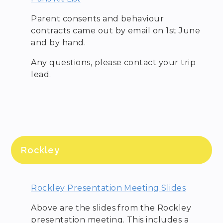
Parent consents and behaviour
contracts came out by email on 1st June
and by hand.
Any questions, please contact your trip
lead.
Rockley
Rockley Presentation Meeting Slides
Above are the slides from the Rockley
presentation meeting. This includes a