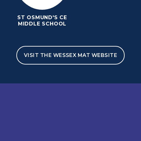
ST OSMUND'S CE
MIDDLE SCHOOL
VISIT THE WESSEX MAT WEBSITE