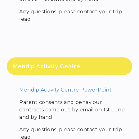
Any questions, please contact your trip
lead.
Mendip Activity Centre
Mendip Activity Centre PowerPoint
Parent consents and behaviour
contracts came out by email on 1st June
and by hand.
Any questions, please contact your trip
lead.