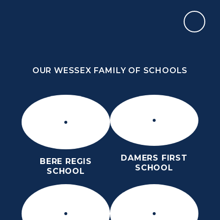
Skip to content ↓
OUR WESSEX FAMILY OF SCHOOLS
ST OSMUND’S CHURCH OF ENGLAND
MIDDLE SCHOOL
HOPE, COMMUNITY, RESPECT, LOVE
OUR WESSEX FAMILY OF SCHOOLS
DAMERS FIRST
BERE REGIS
SCHOOL
SCHOOL