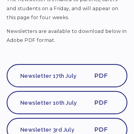
and students on a Friday, and will appear on
this page for four weeks.
Newsletters are available to download below in
Adobe PDF format.
PDF
Newsletter 17th July
PDF
Newsletter 10th July
PDF
Newsletter 3rd July