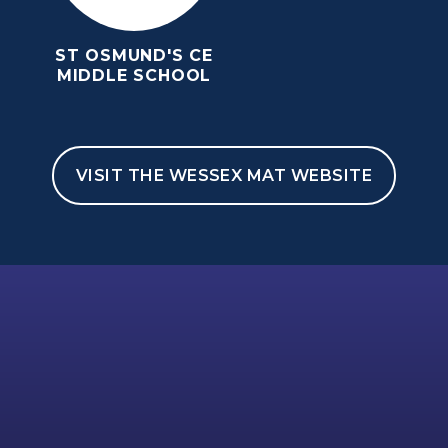
ST OSMUND'S CE
MIDDLE SCHOOL
VISIT THE WESSEX MAT WEBSITE