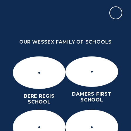
Skip to content ↓
OUR WESSEX FAMILY OF SCHOOLS
ST OSMUND’S CHURCH OF ENGLAND
MIDDLE SCHOOL
HOPE, COMMUNITY, RESPECT, LOVE
OUR WESSEX FAMILY OF SCHOOLS
DAMERS FIRST
BERE REGIS
SCHOOL
SCHOOL