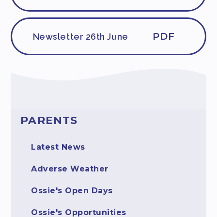
PDF
Newsletter 26th June
PARENTS
Latest News
Adverse Weather
Ossie's Open Days
Ossie's Opportunities