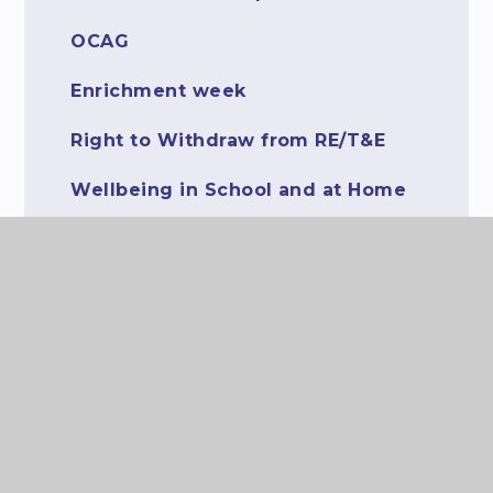
OCAG
Enrichment week
Right to Withdraw from RE/T&E
Wellbeing in School and at Home