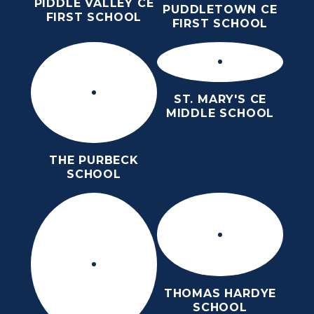
PIDDLE VALLEY CE
PUDDLETOWN CE
FIRST SCHOOL
FIRST SCHOOL
ST. MARY'S CE
MIDDLE SCHOOL
THE PURBECK
SCHOOL
THOMAS HARDYE
SCHOOL