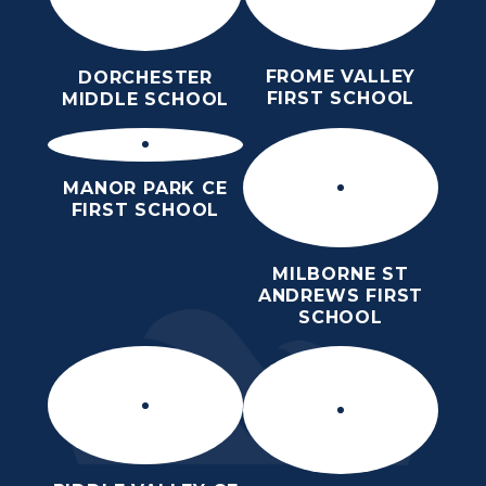
FROME VALLEY
DORCHESTER
FIRST SCHOOL
MIDDLE SCHOOL
MANOR PARK CE
FIRST SCHOOL
MILBORNE ST
ANDREWS FIRST
SCHOOL