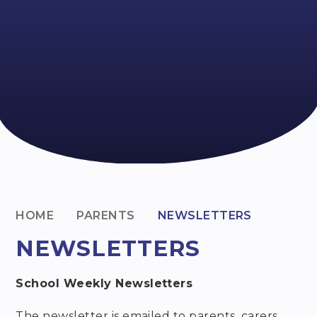
HOME
PARENTS
NEWSLETTERS
NEWSLETTERS
School Weekly Newsletters
The newsletter is emailed to parents, carers