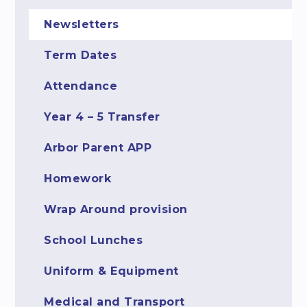
Newsletters
Term Dates
Attendance
Year 4 – 5 Transfer
Arbor Parent APP
Homework
Wrap Around provision
School Lunches
Uniform & Equipment
Medical and Transport